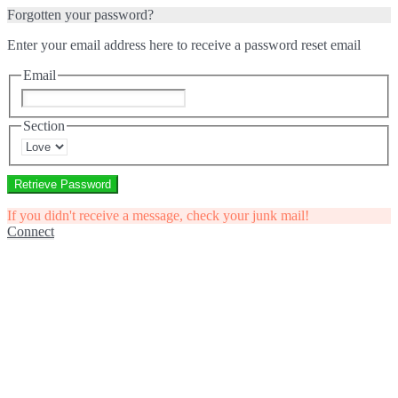
Forgotten your password?
Enter your email address here to receive a password reset email
Email
Section
Retrieve Password
If you didn't receive a message, check your junk mail!
Connect