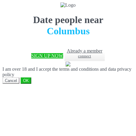
Date people near
Columbus
Already a member
SIGN UP NOW
connect
I am over 18 and I accept the terms and conditions and data privacy
policy
Cancel
OK